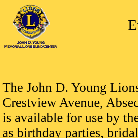
E
The John D. Young Lions
Crestview Avenue, Abse
is available for use by t
as birthday parties, brida