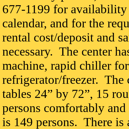
677-1199 for availability
calendar, and for the req
rental cost/deposit and 
necessary.
The center ha
machine, rapid chiller fo
refrigerator/freezer.
The 
tables 24” by 72”, 15 rou
persons comfortably and 
is 149 persons.
There is 