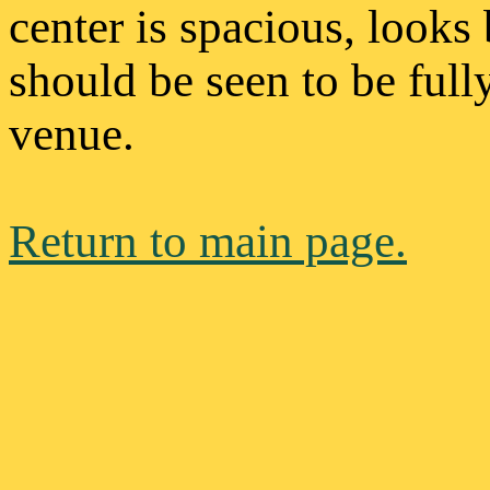
center is spacious, looks
should be seen to be full
venue.
Return to main page.