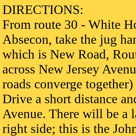
DIRECTIONS:
From route 30 - White Ho
Absecon, take the jug han
which is New Road, Rout
across New Jersey Avenue
roads converge together) 
Drive a short distance an
Avenue. There will be a 
right side; this is the J