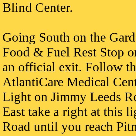
Blind Center.
Going South on the Garde
Food & Fuel Rest Stop on
an official exit. Follow t
AtlantiCare
Medical Cente
Light on Jimmy Leeds Ro
East take a right at this 
Road until you reach Pit