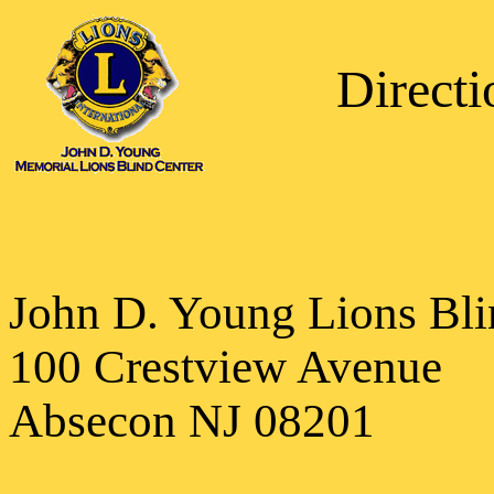
Direct
John D. Young Lions Bli
100 Crestview Avenue
Absecon NJ 08201