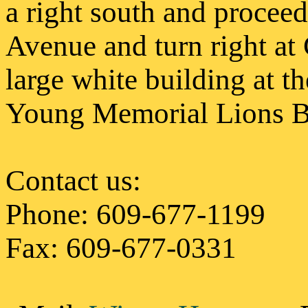
a right south and procee
Avenue and turn right at 
large white building at th
Young Memorial Lions Bl
Contact us
:
Phone: 609-677-1199
Fax: 609-677-0331