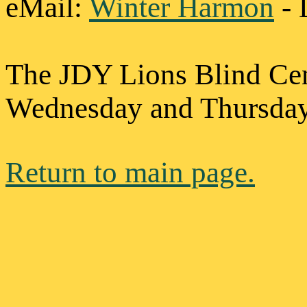
eMail
:
Winter Harmon
- 
The JDY Lions Blind Cen
Wednesday and Thursday 
Return to main page.